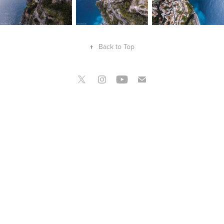
↑
Back to Top